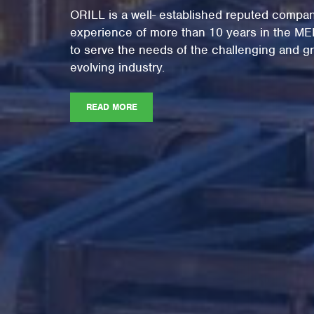
ORILL is a well- established reputed compan
experience of more than 10 years in the M
to serve the needs of the challenging and gr
evolving industry.
READ MORE