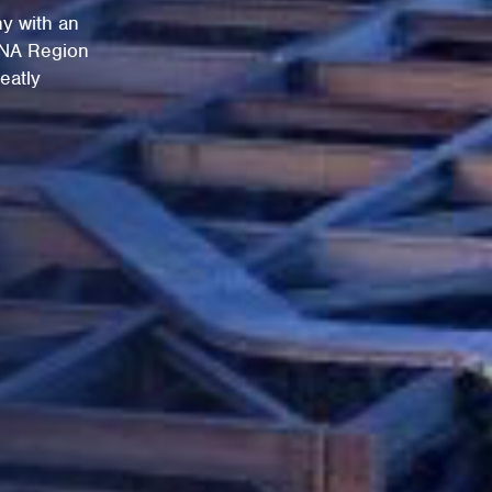
y with an
ENA Region
eatly