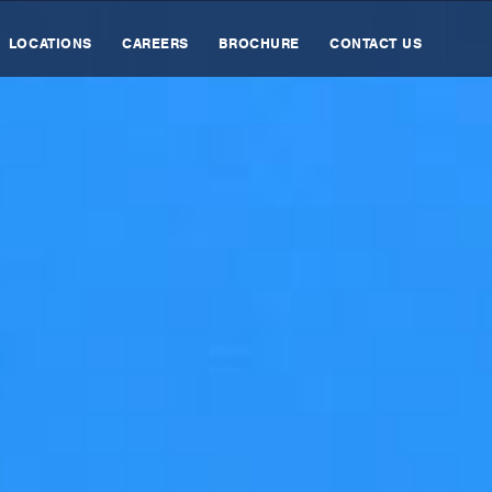
LOCATIONS
CAREERS
BROCHURE
CONTACT US