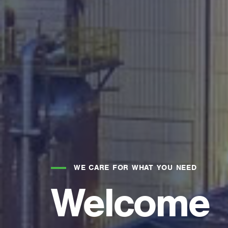
WE CARE FOR WHAT YOU NEED
Welcome