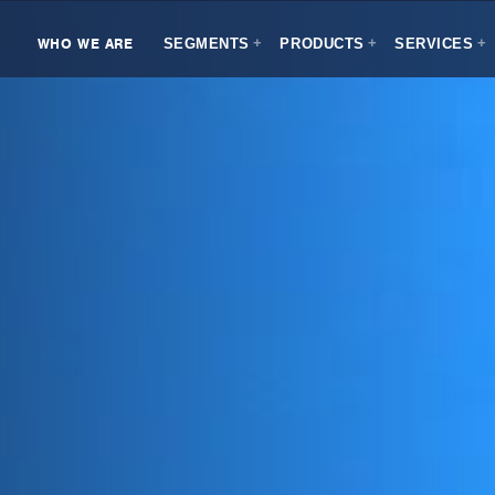
WHO WE ARE
SEGMENTS
PRODUCTS
SERVICES